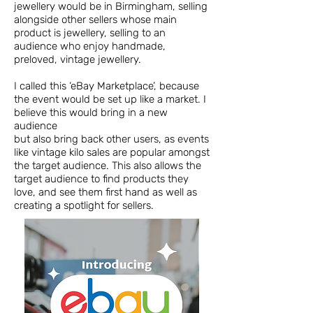
jewellery would be in Birmingham, selling
alongside other sellers whose main
product is jewellery, selling to an
audience who enjoy handmade,
preloved, vintage jewellery.
I called this ‘eBay Marketplace’, because
the event would be set up like a market. I
believe this would bring in a new
audience
but also bring back other users, as events
like vintage kilo sales are popular amongst
the target audience. This also allows the
target audience to find products they
love, and see them first hand as well as
creating a spotlight for sellers.