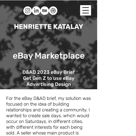
HENRIETTE KATALAY
eBay Marketplace
D&AD 2023 eBay Brief
Get Gen Z to use eBay
Advertising Design
For the eBay D&AD brief, my solution was
focused on the idea of building
relationships
and creating a community. I
wanted to create sale days, which would
occur on Saturdays, in different cities,
with different interests for each being
sold. A seller whose main product is