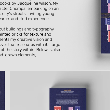
d books by Jacqueline Wilson. My
racter Chompa, embarking on an
city’s streets, inviting young
 search-and-find experience.
-cut buildings and typography
inted bricks for texture and
esents my creative vision and
cover that resonates with its target
of the story within. Below is also
and-drawn elements,