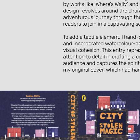
by works like ‘Where’s Wally’ an
design revolves around the cha
adventurous journey through the 
readers to join in a captivating
To add a tactile element, I hand
and incorporated watercolour-pa
visual cohesion. This entry repr
attention to detail in crafting a 
audience and captures the spirit 
my original cover, which had h