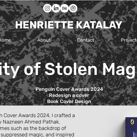
HENRIETTE KATALAY
Home
About
Contact
Project
ity of Stolen Mag
Penguin Cover Awards 2024
Redesign a cover
Book Cover
Design
n Cover Awards 2024, I crafted a
’ by Nazneen Ahmed Pathak,
emes such as the backdrop of
f suppressed magic, and inspired