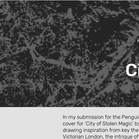
C
In my submission for the Pengui
cover for ‘City of Stolen Magic
drawing inspiration from key th
Victorian London, the intrigue o